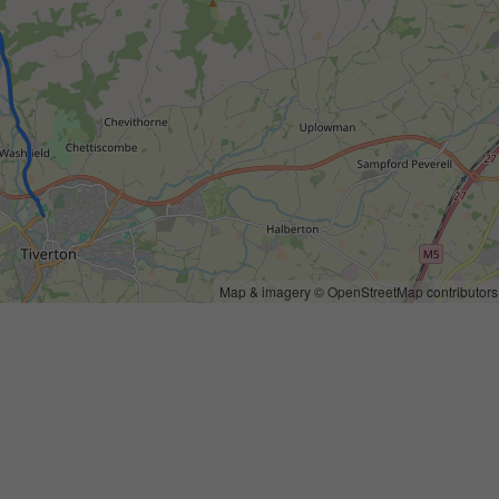
Map & imagery ©
OpenStreetMap
contributors