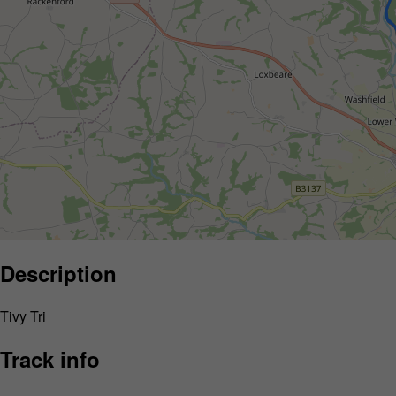
Description
Tivy Tri
Track info