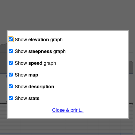
Show
elevation
graph
Show
steepness
graph
Show
speed
graph
Show
map
Show
description
Show
stats
Close & print...