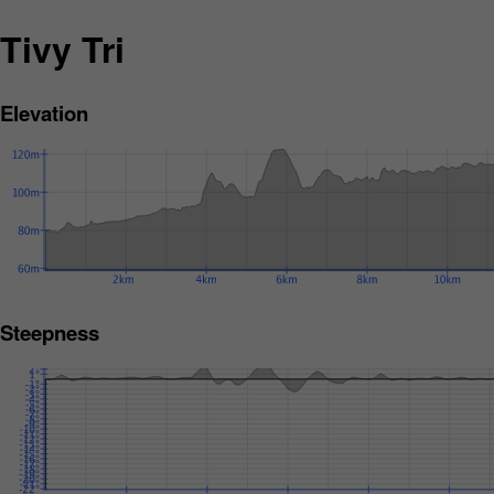
Tivy Tri
Elevation
Steepness