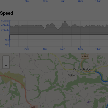
Speed