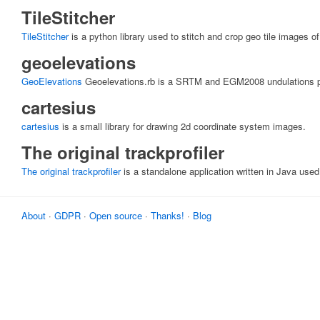
TileStitcher
TileStitcher
is a python library used to stitch and crop geo tile images of
geoelevations
GeoElevations
Geoelevations.rb is a SRTM and EGM2008 undulations par
cartesius
cartesius
is a small library for drawing 2d coordinate system images.
The original trackprofiler
The original trackprofiler
is a standalone application written in Java used
About
·
GDPR
·
Open source
·
Thanks!
·
Blog