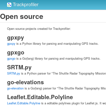
Trackprofiler
Open source
Open source projects created for Trackprofiler:
gpxpy
gpxpy
is a Python library for parsing and manipulating GPS tracks.
gpxgo
gpxgo
is a Go(lang) library for parsing and manipulating GPS tracks.
SRTM.py
SRTM.py
is a Python parser for "The Shuttle Radar Topography Mission
go-elevations
go-elevation
is a Go(lang) parser for "The Shuttle Radar Topography Mis
Leaflet.Editable.Polyline
Leaflet.Editable.Polyline
is a editable polylines plugin for Leaflet.js. It 