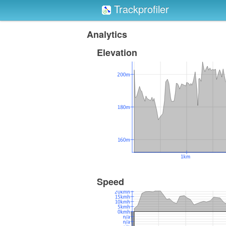
Trackprofiler
Analytics
Elevation
Speed