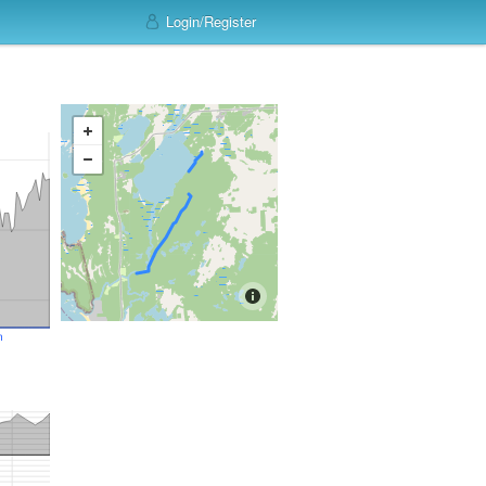
Login/Register