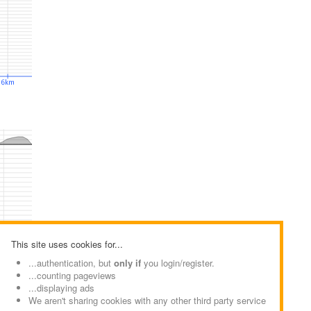
This site uses cookies for...
...authentication, but
only if
you login/register.
...counting pageviews
...displaying ads
We aren't sharing cookies with any other third party service