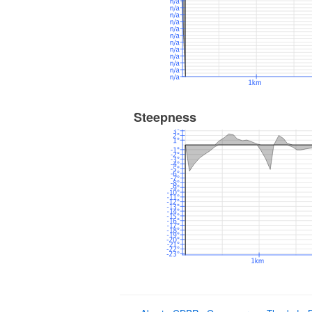
Steepness