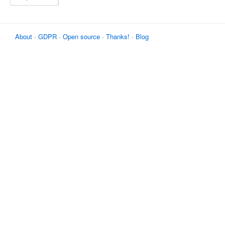
About
·
GDPR
·
Open source
·
Thanks!
·
Blog