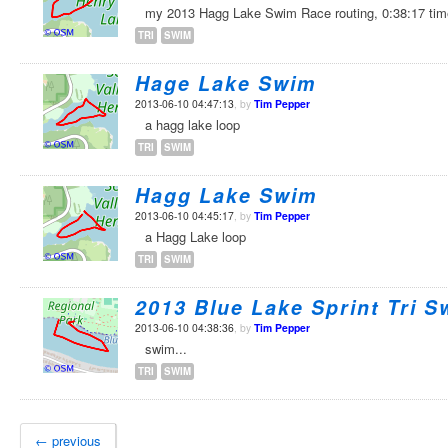
my 2013 Hagg Lake Swim Race routing, 0:38:17 ti
TRI
SWIM
Hage Lake Swim
2013-06-10 04:47:13
, by
Tim Pepper
a hagg lake loop
TRI
SWIM
Hagg Lake Swim
2013-06-10 04:45:17
, by
Tim Pepper
a Hagg Lake loop
TRI
SWIM
2013 Blue Lake Sprint Tri S
2013-06-10 04:38:36
, by
Tim Pepper
swim...
TRI
SWIM
← previous