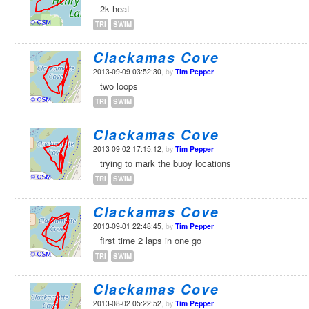
2k heat
TRI
SWIM
Clackamas Cove
2013-09-09 03:52:30
, by
Tim Pepper
two loops
TRI
SWIM
Clackamas Cove
2013-09-02 17:15:12
, by
Tim Pepper
trying to mark the buoy locations
TRI
SWIM
Clackamas Cove
2013-09-01 22:48:45
, by
Tim Pepper
first time 2 laps in one go
TRI
SWIM
Clackamas Cove
2013-08-02 05:22:52
, by
Tim Pepper