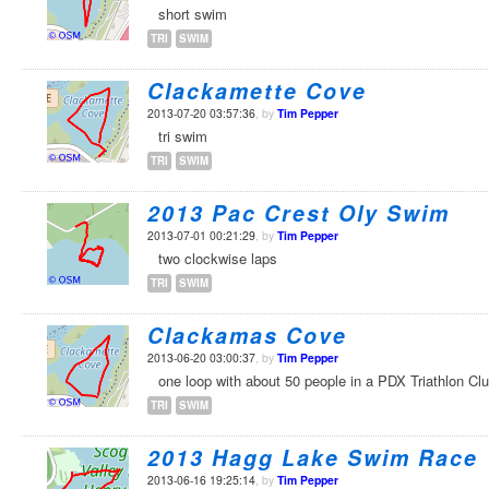
short swim
TRI
SWIM
Clackamette Cove
2013-07-20 03:57:36
, by
Tim Pepper
tri swim
TRI
SWIM
2013 Pac Crest Oly Swim
2013-07-01 00:21:29
, by
Tim Pepper
two clockwise laps
TRI
SWIM
Clackamas Cove
2013-06-20 03:00:37
, by
Tim Pepper
one loop with about 50 people in a PDX Triathlon Cl
TRI
SWIM
2013 Hagg Lake Swim Race
2013-06-16 19:25:14
, by
Tim Pepper