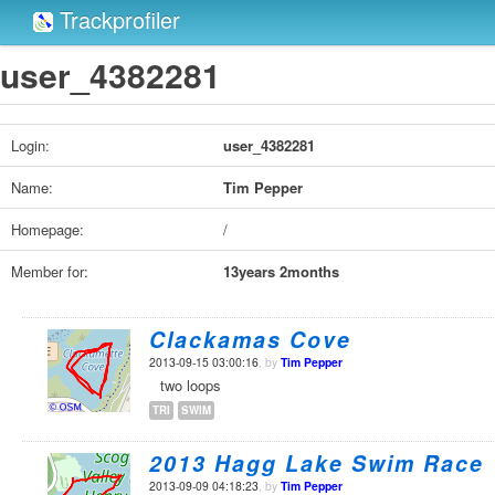
Trackprofiler
user_4382281
Login:
user_4382281
Name:
Tim Pepper
Homepage:
/
Member for:
13years 2months
Clackamas Cove
2013-09-15 03:00:16
, by
Tim Pepper
two loops
TRI
SWIM
2013 Hagg Lake Swim Race
2013-09-09 04:18:23
, by
Tim Pepper