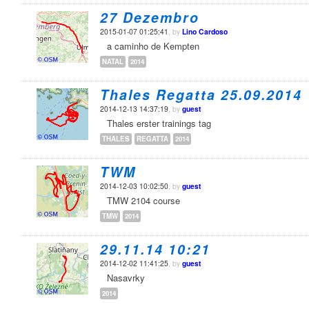
27 Dezembro
2015-01-07 01:25:41
, by
Lino Cardoso
a caminho de Kempten
NATAL
2014
Thales Regatta 25.09.2014
2014-12-13 14:37:19
, by
guest
Thales erster trainings tag
THALES
REGATTA
2014
TWM
2014-12-03 10:02:50
, by
guest
TMW 2104 course
TMW
2014
29.11.14 10:21
2014-12-02 11:41:25
, by
guest
Nasavrky
2014