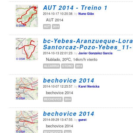
AUT 2014 - Treino 1
2014-10-17 10:20:38
, by
Nuno Gião
AUT 2014
AUT
2014
bc-Yebes-Aranzueque-Lora
Santorcaz-Pozo-Yebes_11-
2014-10-13 22:01:23
, by
Javier Gonzalez Garcia
Nublado, 20ºC, 14km/h viento
ALCARRIA
OTONO
2014
bechovice 2014
2014-10-07 12:25:57
, by
Karel Nenicka
bechovice 2014
BECHOVICE
2014
bechovice 2014
2014-09-29 13:47:55
, by
guest
bechovice 2014
BECHOVICE
2014