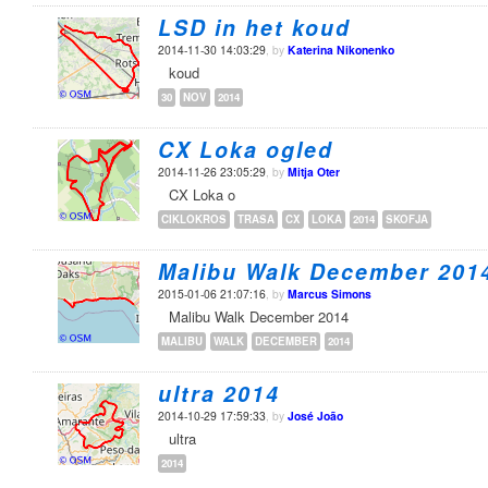
LSD in het koud
2014-11-30 14:03:29
, by
Katerina Nikonenko
koud
30
NOV
2014
CX Loka ogled
2014-11-26 23:05:29
, by
Mitja Oter
CX Loka o
CIKLOKROS
TRASA
CX
LOKA
2014
SKOFJA
Malibu Walk December 201
2015-01-06 21:07:16
, by
Marcus Simons
Malibu Walk December 2014
MALIBU
WALK
DECEMBER
2014
ultra 2014
2014-10-29 17:59:33
, by
José João
ultra
2014