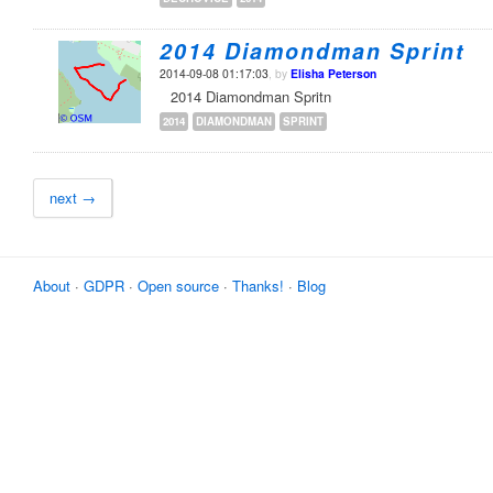
2014 Diamondman Sprint
2014-09-08 01:17:03
, by
Elisha Peterson
2014 Diamondman Spritn
2014
DIAMONDMAN
SPRINT
next →
About
·
GDPR
·
Open source
·
Thanks!
·
Blog