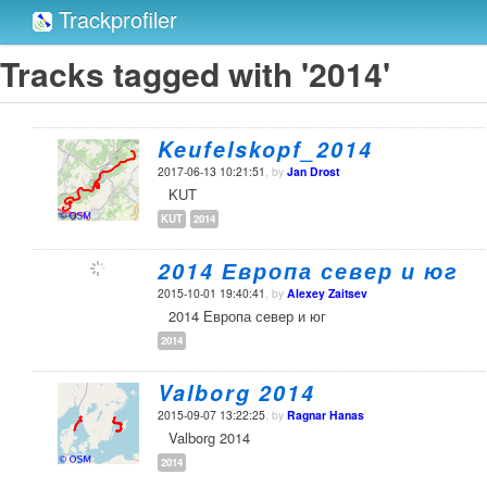
Trackprofiler
Tracks tagged with '2014'
Keufelskopf_2014
2017-06-13 10:21:51
, by
Jan Drost
KUT
KUT
2014
2014 Европа север и юг
2015-10-01 19:40:41
, by
Alexey Zaitsev
2014 Европа север и юг
2014
Valborg 2014
2015-09-07 13:22:25
, by
Ragnar Hanas
Valborg 2014
2014