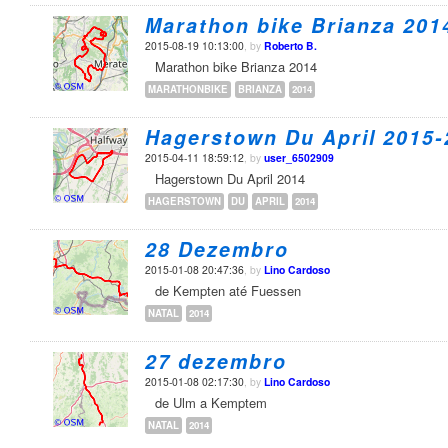
Marathon bike Brianza 201
2015-08-19 10:13:00
, by
Roberto B.
Marathon bike Brianza 2014
MARATHONBIKE
BRIANZA
2014
Hagerstown Du April 2015-
2015-04-11 18:59:12
, by
user_6502909
Hagerstown Du April 2014
HAGERSTOWN
DU
APRIL
2014
28 Dezembro
2015-01-08 20:47:36
, by
Lino Cardoso
de Kempten até Fuessen
NATAL
2014
27 dezembro
2015-01-08 02:17:30
, by
Lino Cardoso
de Ulm a Kemptem
NATAL
2014