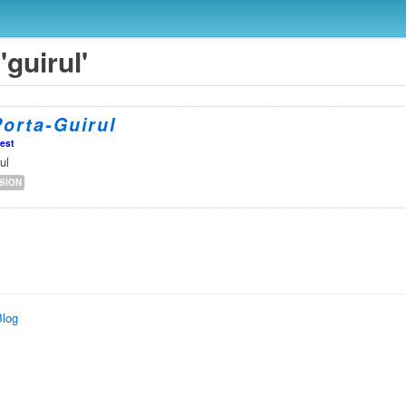
'guirul'
orta-Guirul
est
ul
SION
Blog