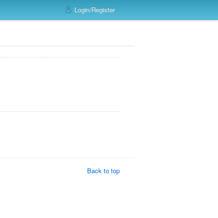
Login/Register
Back to top