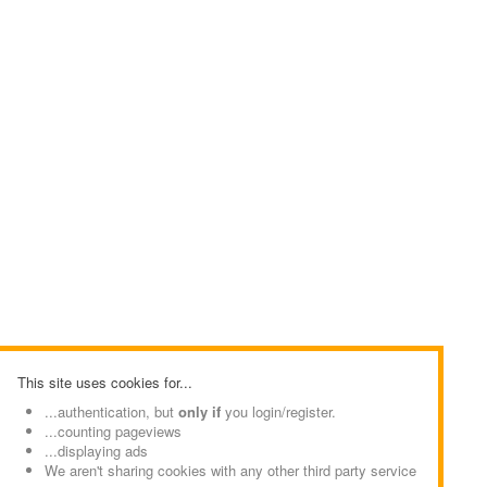
This site uses cookies for...
...authentication, but
only if
you login/register.
...counting pageviews
...displaying ads
We aren't sharing cookies with any other third party service