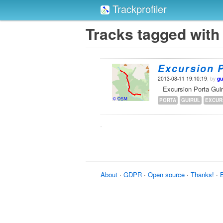
Trackprofiler
Tracks tagged with 
Excursion P
2013-08-11 19:10:19
, by
gu
Excursion Porta Guir
PORTA
GUIRUL
EXCUR
About
·
GDPR
·
Open source
·
Thanks!
·