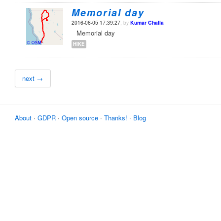
Memorial day
2016-06-05 17:39:27
, by
Kumar Challa
Memorial day
HIKE
next →
About
·
GDPR
·
Open source
·
Thanks!
·
Blog