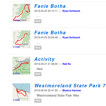
Fanie Botha
2016-04-23 20:10:11
, by
Ryan Schmuck
...
HIKE
Fanie Botha
2016-04-23 20:26:48
, by
Ryan Schmuck
...
HIKE
Activity
2016-05-31 01:38:45
, by
ffab ffa
Hick
HIKE
Westmoreland State Park 7
2016-06-04 20:41:55
, by
Monica Harmon
Westmoreland State Park Hike
HIKE