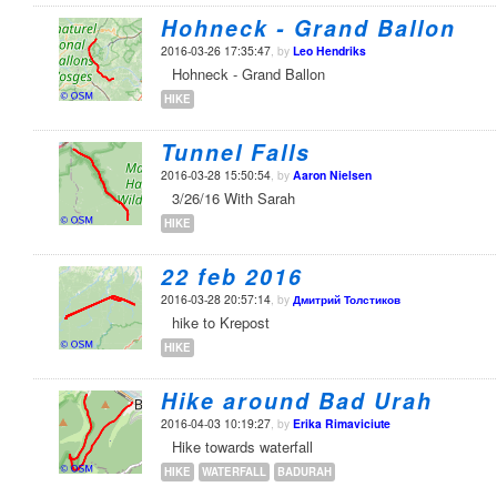
Hohneck - Grand Ballon
2016-03-26 17:35:47
, by
Leo Hendriks
Hohneck - Grand Ballon
HIKE
Tunnel Falls
2016-03-28 15:50:54
, by
Aaron Nielsen
3/26/16 With Sarah
HIKE
22 feb 2016
2016-03-28 20:57:14
, by
Дмитрий Толстиков
hike to Krepost
HIKE
Hike around Bad Urah
2016-04-03 10:19:27
, by
Erika Rimaviciute
Hike towards waterfall
HIKE
WATERFALL
BADURAH