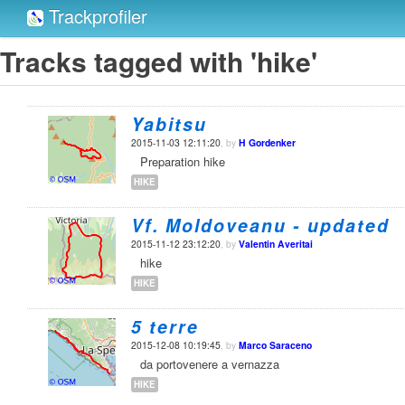
Trackprofiler
Tracks tagged with 'hike'
Yabitsu
2015-11-03 12:11:20
, by
H Gordenker
Preparation hike
HIKE
Vf. Moldoveanu - updated
2015-11-12 23:12:20
, by
Valentin Averitai
hike
HIKE
5 terre
2015-12-08 10:19:45
, by
Marco Saraceno
da portovenere a vernazza
HIKE