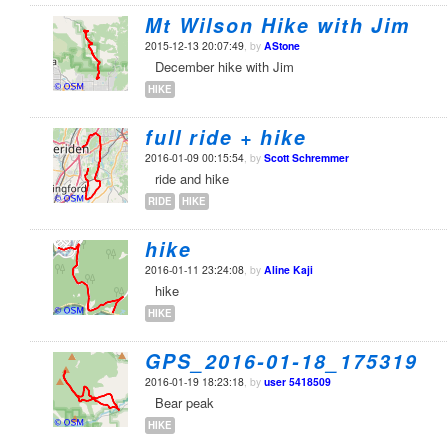
Mt Wilson Hike with Jim
2015-12-13 20:07:49
, by
AStone
December hike with Jim
HIKE
full ride + hike
2016-01-09 00:15:54
, by
Scott Schremmer
ride and hike
RIDE
HIKE
hike
2016-01-11 23:24:08
, by
Aline Kaji
hike
HIKE
GPS_2016-01-18_175319
2016-01-19 18:23:18
, by
user 5418509
Bear peak
HIKE