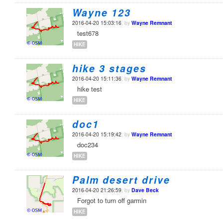
Wayne 123
2016-04-20 15:03:16
, by
Wayne Remnant
test678
HIKE
hike 3 stages
2016-04-20 15:11:36
, by
Wayne Remnant
hike test
HIKE
doc1
2016-04-20 15:19:42
, by
Wayne Remnant
doc234
HIKE
Palm desert drive
2016-04-20 21:26:59
, by
Dave Beck
Forgot to turn off garmin
HIKE