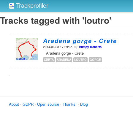
Trackprofiler
Tracks tagged with 'loutro'
Aradena gorge - Crete
2014-06-08 17:29:35
, by
Trumpy Roberto
Aradena gorge - Crete
CRETA
ARADENA
LOUTRO
GORGE
About
·
GDPR
·
Open source
·
Thanks!
·
Blog