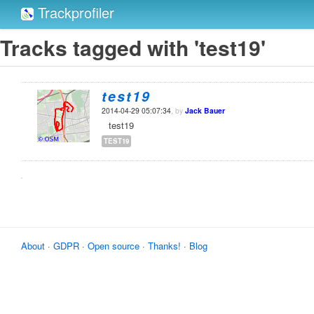
Trackprofiler
Tracks tagged with 'test19'
test19
2014-04-29 05:07:34
, by
Jack Bauer
test19
TEST19
About
·
GDPR
·
Open source
·
Thanks!
·
Blog