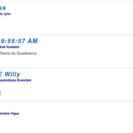
ss
oy Lynn
 9:55:57 AM
kub Tomášek
 of Sierra de Guaderama
E Willy
ssimiliano Branchini
ristine Vigue
y