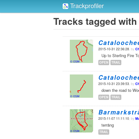
Trackprofiler
Tracks tagged with '
Cataloochee
2015-10-31 22:36:28
, by
Ch
Up to Sterling Fire T
OPEN
TRAIL
Cataloochee
2015-10-31 23:39:53
, by
Ch
down the road to W
OPEN
TRAIL
Barmarkstr
2015-11-07 11:11:10
, by
Ma
terräng
TRAIL