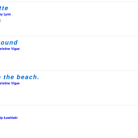
tte
oy Lynn
l
round
ristine Vigue
n the beach.
ristine Vigue
lip Ławiński