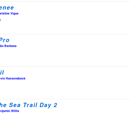
enee
ristine Vigue
k
Pro
ão Barbosa
il
vin Haesendonck
the Sea Trail Day 2
njamin Willis