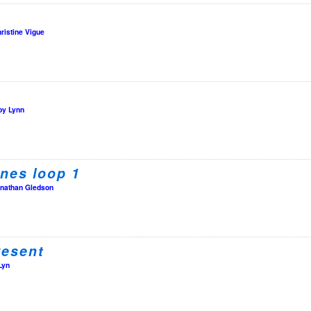
ristine Vigue
oy Lynn
nes loop 1
nathan Gledson
resent
Lyn