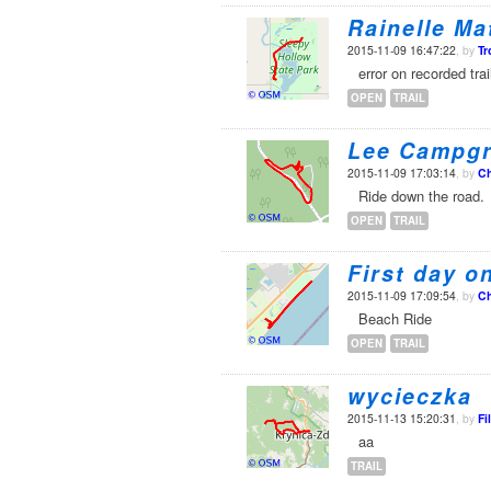
Rainelle Ma
2015-11-09 16:47:22
, by
Tr
error on recorded trai
OPEN
TRAIL
Lee Campg
2015-11-09 17:03:14
, by
Ch
Ride down the road.
OPEN
TRAIL
First day o
2015-11-09 17:09:54
, by
Ch
Beach Ride
OPEN
TRAIL
wycieczka
2015-11-13 15:20:31
, by
Fi
aa
TRAIL