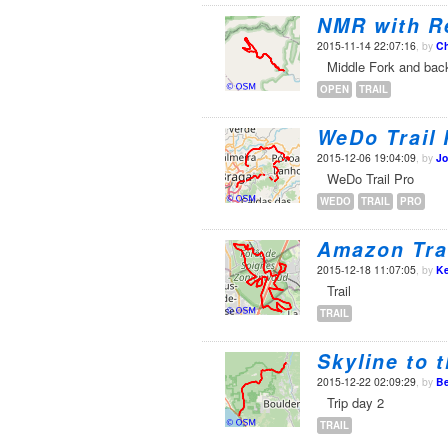
NMR with R
2015-11-14 22:07:16
, by
Ch
Middle Fork and bac
OPEN
TRAIL
WeDo Trail 
2015-12-06 19:04:09
, by
Jo
WeDo Trail Pro
WEDO
TRAIL
PRO
Amazon Tra
2015-12-18 11:07:05
, by
Ke
Trail
TRAIL
Skyline to 
2015-12-22 02:09:29
, by
Be
Trip day 2
TRAIL