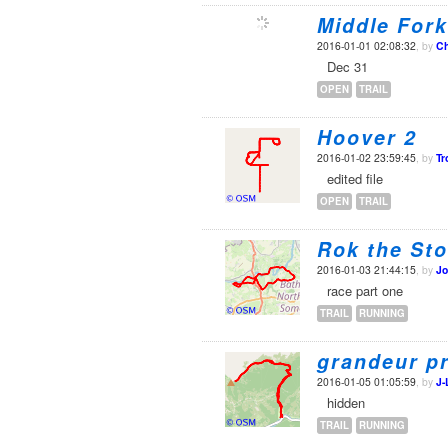
Middle Fork
2016-01-01 02:08:32
, by
Ch
Dec 31
OPEN
TRAIL
Hoover 2
2016-01-02 23:59:45
, by
Tr
edited file
OPEN
TRAIL
Rok the Sto
2016-01-03 21:44:15
, by
Jo
race part one
TRAIL
RUNNING
grandeur p
2016-01-05 01:05:59
, by
J-
hidden
TRAIL
RUNNING