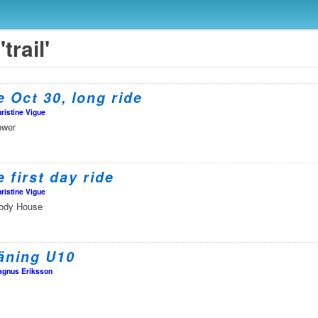
trail'
 Oct 30, long ride
ristine Vigue
ower
 first day ride
ristine Vigue
oody House
äning U10
gnus Eriksson