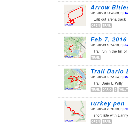
Arrow Bitle
2016-02-08 01:46:08
, by
Tr
Edit out arena track
OPEN
TRAIL
Feb 7, 2016
2016-02-13 18:54:20
, by
Ja
Trail run in the hill
TRAIL
Trail Dario 
2016-02-20 08:51:54
, by
Ma
Trail Dario E Willy
TRAIL
DARIO
E
WILLY
turkey pen
2016-02-20 23:39:30
, by
Ch
short ride with Dann
OPEN
TRAIL