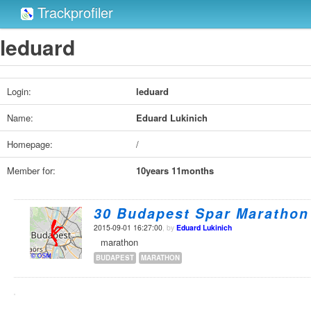
Trackprofiler
leduard
Login:
leduard
Name:
Eduard Lukinich
Homepage:
/
Member for:
10years 11months
30 Budapest Spar Marathon
2015-09-01 16:27:00
, by
Eduard Lukinich
marathon
BUDAPEST
MARATHON