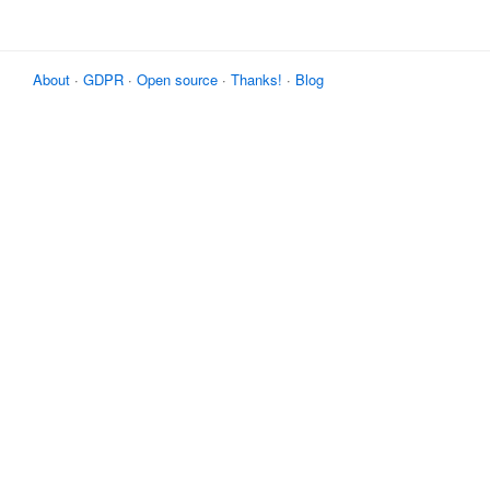
About
·
GDPR
·
Open source
·
Thanks!
·
Blog