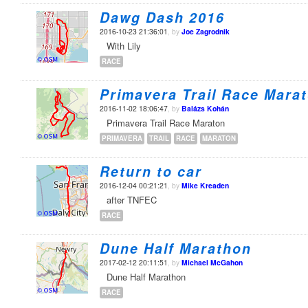
Dawg Dash 2016
2016-10-23 21:36:01
, by
Joe Zagrodnik
With Lily
RACE
Primavera Trail Race Mara
2016-11-02 18:06:47
, by
Balázs Kohán
Primavera Trail Race Maraton
PRIMAVERA
TRAIL
RACE
MARATON
Return to car
2016-12-04 00:21:21
, by
Mike Kreaden
after TNFEC
RACE
Dune Half Marathon
2017-02-12 20:11:51
, by
Michael McGahon
Dune Half Marathon
RACE