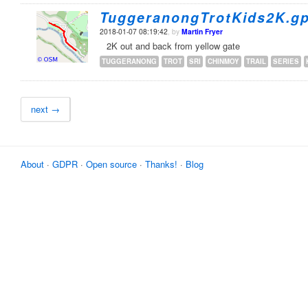
TuggeranongTrotKids2K.g
2018-01-07 08:19:42
, by
Martin Fryer
2K out and back from yellow gate
TUGGERANONG
TROT
SRI
CHINMOY
TRAIL
SERIES
next →
About
·
GDPR
·
Open source
·
Thanks!
·
Blog