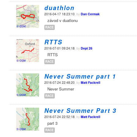
duathlon
2016-04-17 18:23:10
, by
Dan Cermak
závod v duatlonu
RACE
RTTS
2016-07-01 09:24:18
, by
Dept 26
RTTS
RACE
Never Summer part 1
2016-07-24 22:48:20
, by
Matt Fackrell
Never Summer
RACE
Never Summer Part 3
2016-07-24 22:52:18
, by
Matt Fackrell
part 3
RACE