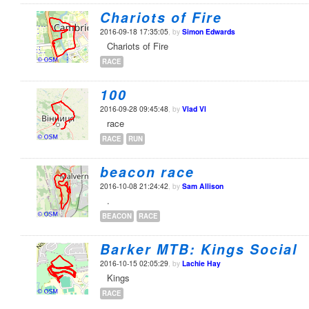
Chariots of Fire
2016-09-18 17:35:05
, by
Simon Edwards
Chariots of Fire
RACE
100
2016-09-28 09:45:48
, by
Vlad Vl
race
RACE
RUN
beacon race
2016-10-08 21:24:42
, by
Sam Allison
.
BEACON
RACE
Barker MTB: Kings Social
2016-10-15 02:05:29
, by
Lachie Hay
Kings
RACE