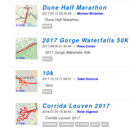
Dune Half Marathon
2017-02-12 20:26:29
, by
Michael McGahon
Dune Half Marathon
RACE
2017 Gorge Waterfalls 50K
2017-08-30 21:40:44
, by
Ross Comer
2017 Gorge Waterfalls 50K
RACE
10k
2017-10-15 17:08:57
, by
Tudor Dimcică
race
RACE
Corrida Leuven 2017
2018-01-04 19:36:54
, by
René Vogeleer
Corrida Leuven 2017
RUNNING
CORRIDA
LEUVEN
RACE
2017