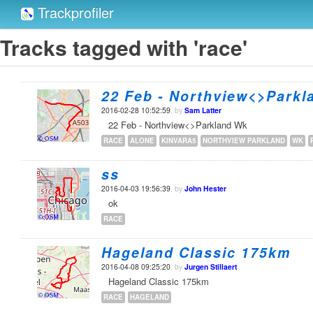
Trackprofiler
Tracks tagged with 'race'
22 Feb - Northview<>Parkl
2016-02-28 10:52:59
, by
Sam Latter
22 Feb - Northview<>Parkland Wk
RACE
ALONE
KINVARA5
NORTHVIEW PARKLAND
WK
ss
2016-04-03 19:56:39
, by
John Hester
ok
RACE
Hageland Classic 175km
2016-04-08 09:25:20
, by
Jurgen Stillaert
Hageland Classic 175km
RACE
HAGELAND