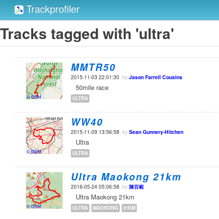
Trackprofiler
Tracks tagged with 'ultra'
MMTR50
2015-11-03 22:01:30
, by
Jason Farrell Cousins
50mile race
ULTRA
WW40
2015-11-09 13:56:58
, by
Sean Gunnery-Hitchen
Ultra
ULTRA
Ultra Maokong 21km
2016-05-24 05:06:58
, by
陳百範
Ultra Maokong 21km
ULTRA
MAOKONG
21KM