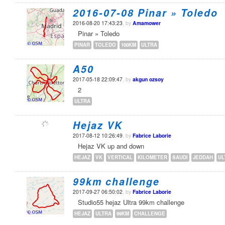
2016-07-08 Pinar » Toledo
2016-08-20 17:43:23
, by
Amamower
Pinar » Toledo
PINAR
TOLEDO
100KM
ULTRA
A50
2017-05-18 22:09:47
, by
akgun ozsoy
2
ULTRA
Hejaz VK
2017-08-12 10:26:49
, by
Fabrice Laborie
Hejaz VK up and down
HEJAZ
VK
VERTICAL
KILOMETER
SAUDI
JEDDAH
UL
99km challenge
2017-09-27 06:50:02
, by
Fabrice Laborie
Studio55 hejaz Ultra 99km challenge
HEJAZ
ULTRA
99KM
CHALLENGE