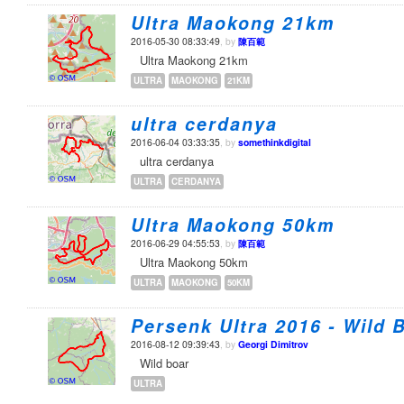
Ultra Maokong 21km
2016-05-30 08:33:49
, by
陳百範
Ultra Maokong 21km
ULTRA
MAOKONG
21KM
ultra cerdanya
2016-06-04 03:33:35
, by
somethinkdigital
ultra cerdanya
ULTRA
CERDANYA
Ultra Maokong 50km
2016-06-29 04:55:53
, by
陳百範
Ultra Maokong 50km
ULTRA
MAOKONG
50KM
Persenk Ultra 2016 - Wild 
2016-08-12 09:39:43
, by
Georgi Dimitrov
Wild boar
ULTRA