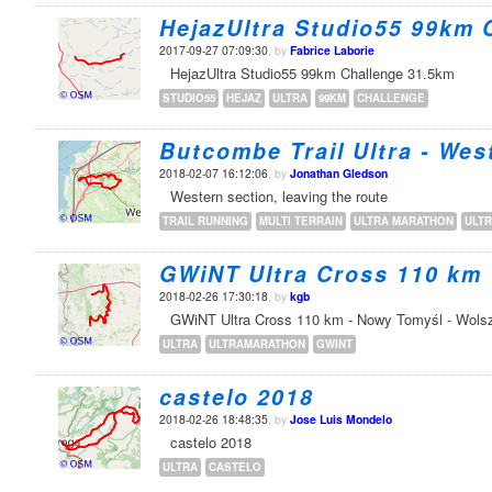
HejazUltra Studio55 99km 
2017-09-27 07:09:30
, by
Fabrice Laborie
HejazUltra Studio55 99km Challenge 31.5km
STUDIO55
HEJAZ
ULTRA
99KM
CHALLENGE
Butcombe Trail Ultra - Wes
2018-02-07 16:12:06
, by
Jonathan Gledson
Western section, leaving the route
TRAIL RUNNING
MULTI TERRAIN
ULTRA MARATHON
ULT
GWiNT Ultra Cross 110 km
2018-02-26 17:30:18
, by
kgb
GWiNT Ultra Cross 110 km - Nowy Tomyśl - Wols
ULTRA
ULTRAMARATHON
GWINT
castelo 2018
2018-02-26 18:48:35
, by
Jose Luis Mondelo
castelo 2018
ULTRA
CASTELO