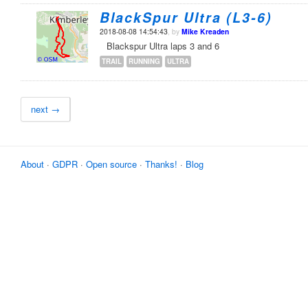
BlackSpur Ultra (L3-6)
2018-08-08 14:54:43
, by
Mike Kreaden
Blackspur Ultra laps 3 and 6
TRAIL
RUNNING
ULTRA
next →
About
·
GDPR
·
Open source
·
Thanks!
·
Blog