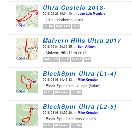
Ultra Castelo 2018-
2018-02-26 19:04:10
, by
Jose Luis Mondelo
Ultra kissthemountain
ULTRA
CASTELO
2018
Malvern Hills Ultra 2017
2018-05-01 20:02:35
, by
Sam Allison
Malvern Hills Ultra 2017
MALVERN
HILLS
ULTRA
2017
BlackSpur Ultra (L1-4)
2018-08-08 14:46:33
, by
Mike Kreaden
Black Spur Ultra - 3 laps (53km)
TRAIL
RUNNING
ULTRA
BlackSpur Ultra (L2-5)
2018-08-08 14:52:26
, by
Mike Kreaden
Black Spur Ultra laps 2 and 5
TRAIL
RUNNING
ULTRA